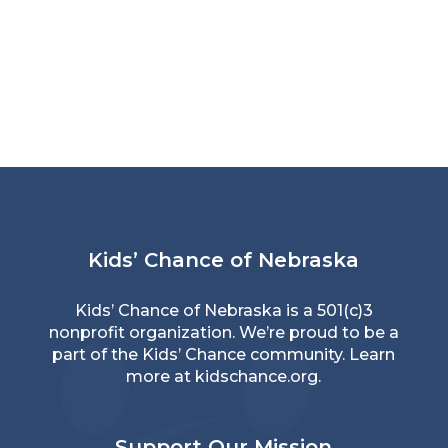
Kids’ Chance of Nebraska
Kids’ Chance of Nebraska is a 501(c)3
nonprofit organization. We’re proud to be a
part of the Kids’ Chance community. Learn
more at
kidschance.org
.
Support Our Mission