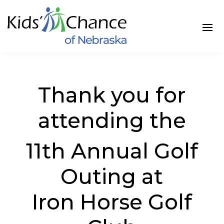
Thank you for
attending the
11th Annual Golf
Outing at
Iron Horse Golf