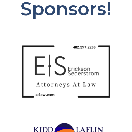
Sponsors!