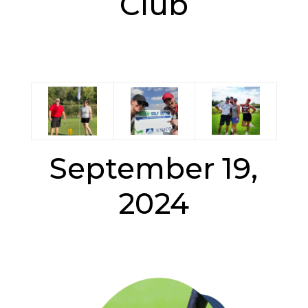
Club
September 19,
2024