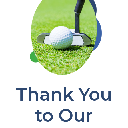
Thank You
to Our