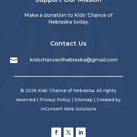
Make a donation to Kids’ Chance of
Nebraska today.
Contact Us

kidschanceofnebraska@gmail.com
© 2026 Kids’ Chance of Nebraska. All rights
reserved |
Privacy Policy
|
Sitemap
| Created by
inConcert Web Solutions