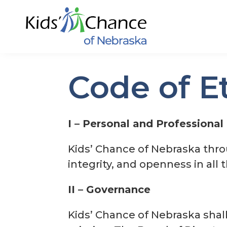
Code of E
I – Personal and Professional 
Kids’ Chance of Nebraska throu
integrity, and openness in all 
II – Governance
Kids’ Chance of Nebraska shall