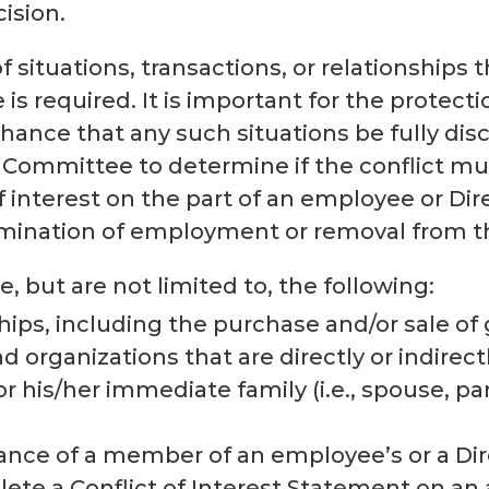
cision.
of situations, transactions, or relationships
e is required. It is important for the protect
ance that any such situations be fully discl
ve Committee to determine if the conflict m
 interest on the part of an employee or Dire
rmination of employment or removal from th
, but are not limited to, the following:
hips, including the purchase and/or sale of
 organizations that are directly or indire
or his/her immediate family (i.e., spouse, pa
nce of a member of an employee’s or a Dire
ete a Conflict of Interest Statement on an 