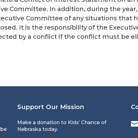
ve Committee. In addition, during the year
xecutive Committee of any situations that h
losed. It is the responsibility of the Execut
cted by a conflict if the conflict must be e
Support Our Mission
C
Make a donation to Kids’ Chance of
 be
Nebraska today.