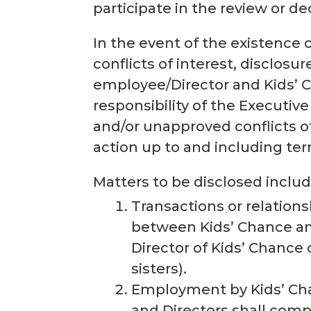
participate in the review or de
In the event of the existence 
conflicts of interest, disclosur
employee/Director and Kids’ Ch
responsibility of the Executi
and/or unapproved conflicts of
action up to and including te
Matters to be disclosed include
Transactions or relations
between Kids’ Chance and
Director of Kids’ Chance 
sisters).
Employment by Kids’ Cha
and Directors shall compl