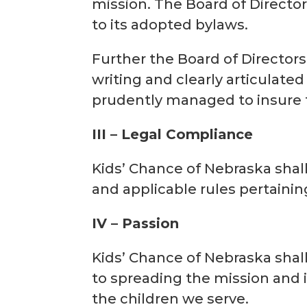
mission. The Board of Director
to its adopted bylaws.
Further the Board of Directors
writing and clearly articulate
prudently managed to insure t
III – Legal Compliance
Kids’ Chance of Nebraska shal
and applicable rules pertaining
IV – Passion
Kids’ Chance of Nebraska shal
to spreading the mission and i
the children we serve.