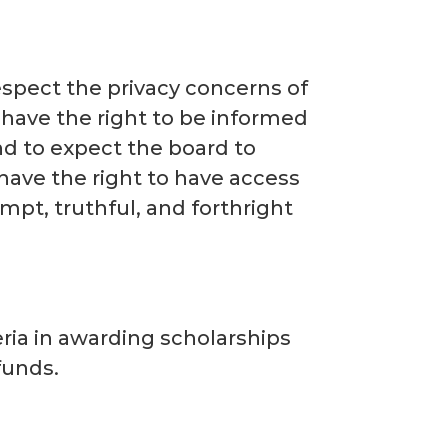
 respect the privacy concerns of
 have the right to be informed
and to expect the board to
 have the right to have access
mpt, truthful, and forthright
teria in awarding scholarships
 funds.