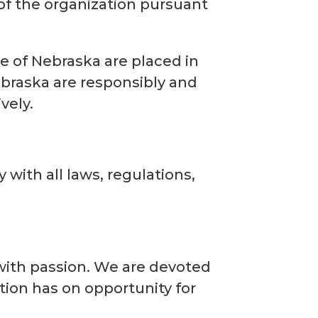
 of the organization pursuant
ce of Nebraska are placed in
Nebraska are responsibly and
vely.
with all laws, regulations,
 with passion. We are devoted
tion has on opportunity for