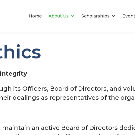
Home
About Us
Scholarships
Even
thics
Integrity
gh its Officers, Board of Directors, and vol
their dealings as representatives of the orga
 maintain an active Board of Directors dedi