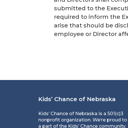
submitted to the Executi
required to inform the E
arise that should be disc
employee or Director affe
Kids’ Chance of Nebraska
Kids’ Chance of Nebraska is a 501(c)3
nonprofit organization. We’re proud to
a part of the Kids’ Chance community.