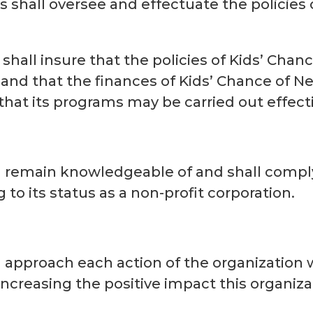
s shall oversee and effectuate the policies
 shall insure that the policies of Kids’ Chan
d and that the finances of Kids’ Chance of 
hat its programs may be carried out effecti
l remain knowledgeable of and shall comply 
 to its status as a non-profit corporation.
l approach each action of the organization
ncreasing the positive impact this organiza