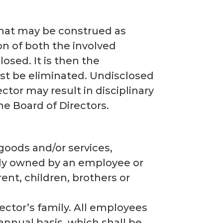
 that may be construed as
ion of both the involved
osed. It is then the
ust be eliminated. Undisclosed
ctor may result in disciplinary
e Board of Directors.
 goods and/or services,
ctly owned by an employee or
rent, children, brothers or
ctor’s family. All employees
annual basis, which shall be