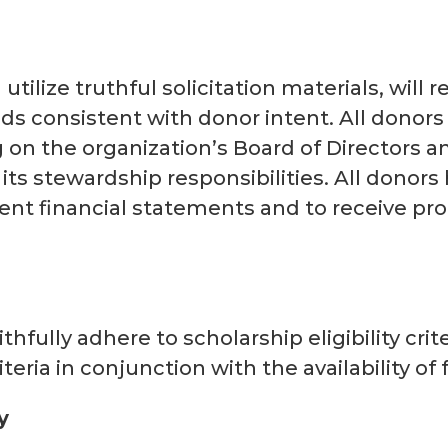
utilize truthful solicitation materials, will
s consistent with donor intent. All donors
ng on the organization’s Board of Directors 
ts stewardship responsibilities. All donors
ent financial statements and to receive pro
s
ithfully adhere to scholarship eligibility cri
teria in conjunction with the availability of
y