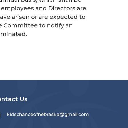
, employees and Directors are
ave arisen or are expected to
ive Committee to notify an
liminated.
ontact Us

kidschanceofnebraska@gmail.com