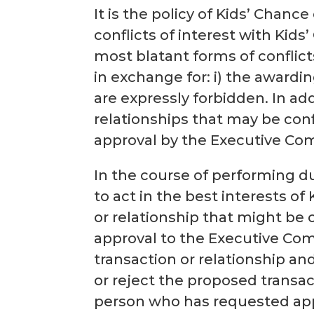
It is the policy of Kids’ Chanc
conflicts of interest with Kid
most blatant forms of conflict
in exchange for: i) the awardin
are expressly forbidden. In ad
relationships that may be confl
approval by the Executive Comm
In the course of performing d
to act in the best interests o
or relationship that might be 
approval to the Executive Co
transaction or relationship and
or reject the proposed transac
person who has requested appr