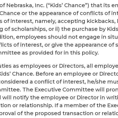
e of Nebraska, Inc. (“Kids’ Chance”) that its
s’ Chance or the appearance of conflicts of 
s of interest, namely, accepting kickbacks, 
g of scholarships, or ii) the purchase by Kid
dition, employees should not engage in situ
icts of interest, or give the appearance of 
ittee as provided for in this policy.
uties as employees or Directors, all employ
f Kids’ Chance. Before an employee or Direct
considered a conflict of interest, he/she m
mmittee. The Executive Committee will pro
 will notify the employee or Director in writ
tion or relationship. If a member of the Ex
oval of the proposed transaction or relatio