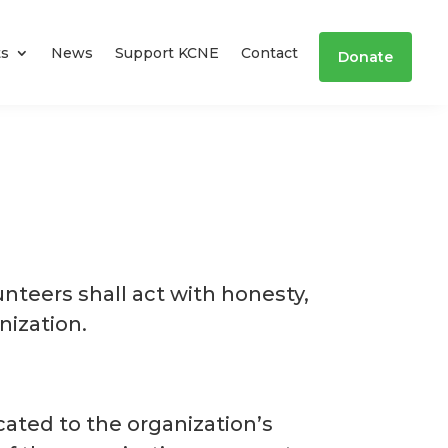
ts
News
Support KCNE
Contact
Donate
unteers shall act with honesty,
nization.
cated to the organization’s