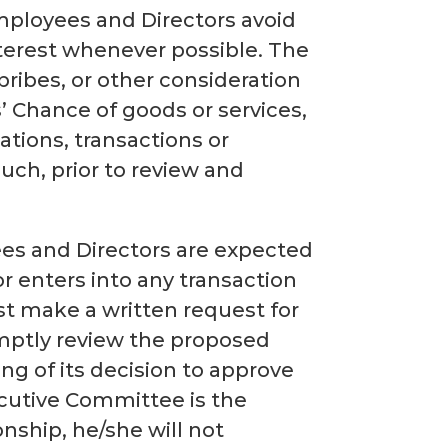
 employees and Directors avoid
interest whenever possible. The
bribes, or other consideration
s’ Chance of goods or services,
ations, transactions or
such, prior to review and
ees and Directors are expected
or enters into any transaction
ust make a written request for
mptly review the proposed
ing of its decision to approve
ecutive Committee is the
nship, he/she will not