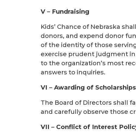
V – Fundraising
Kids’ Chance of Nebraska shall 
donors, and expend donor fund
of the identity of those servi
exercise prudent judgment in i
to the organization’s most rec
answers to inquiries.
VI – Awarding of Scholarship
The Board of Directors shall fa
and carefully observe those cri
VII – Conflict of Interest Polic