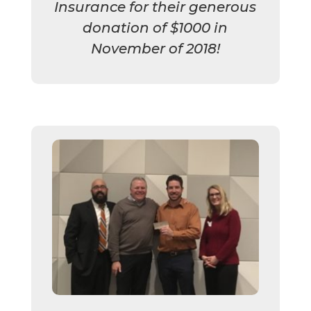
Insurance for their generous
donation of $1000 in
November of 2018!