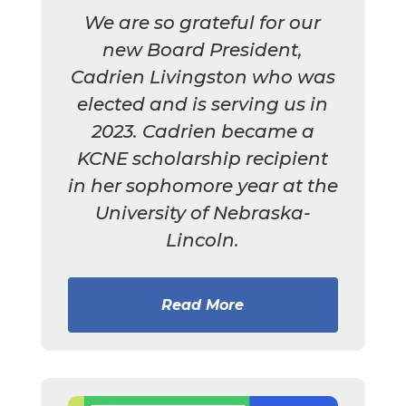
We are so grateful for our
new Board President,
Cadrien Livingston who was
elected and is serving us in
2023. Cadrien became a
KCNE scholarship recipient
in her sophomore year at the
University of Nebraska-
Lincoln.
Read More