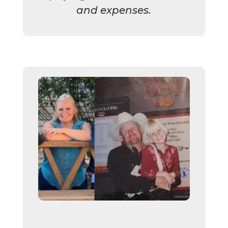
and expenses.