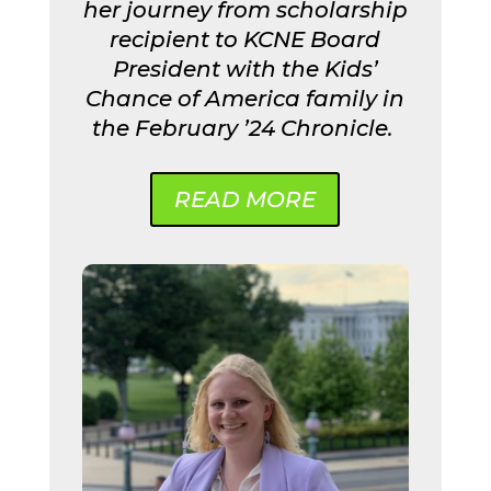
her journey from scholarship
recipient to KCNE Board
President with the Kids’
Chance of America family in
the February ’24 Chronicle.
READ MORE