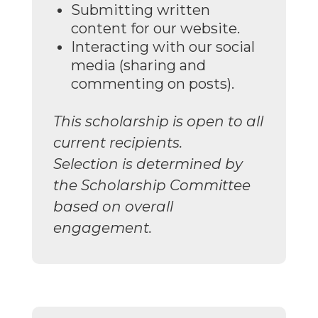
Submitting written
content for our website.
Interacting with our social
media (sharing and
commenting on posts).
This scholarship is open to all
current recipients.
Selection is determined by
the Scholarship Committee
based on overall
engagement.