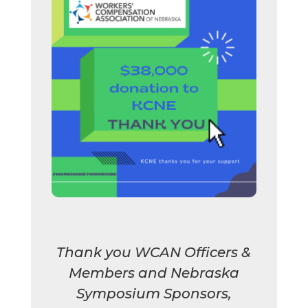
Thank you WCAN Officers &
Members and Nebraska
Symposium Sponsors,