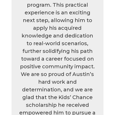
program. This practical
experience is an exciting
next step, allowing him to
apply his acquired
knowledge and dedication
to real-world scenarios,
further solidifying his path
toward a career focused on
positive community impact.
We are so proud of Austin’s
hard work and
determination, and we are
glad that the Kids’ Chance
scholarship he received
empowered him to pursue a