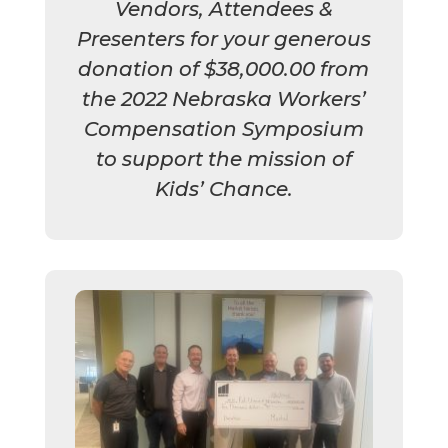
Vendors, Attendees &
Presenters for your generous
donation of $38,000.00 from
the 2022 Nebraska Workers’
Compensation Symposium
to support the mission of
Kids’ Chance.