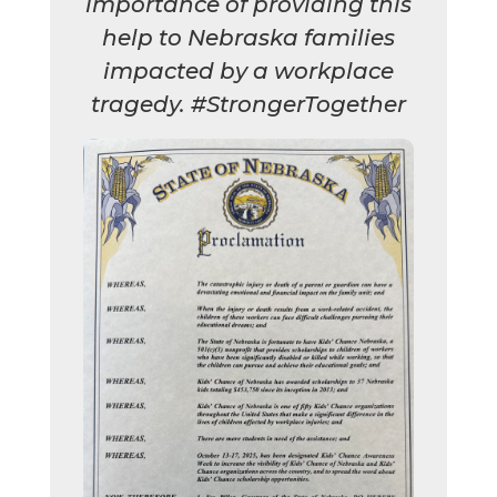
importance of providing this
help to Nebraska families
impacted by a workplace
tragedy. #StrongerTogether