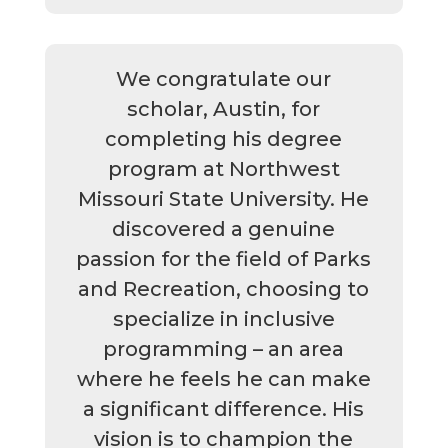
We congratulate our
scholar, Austin, for
completing his degree
program at Northwest
Missouri State University. He
discovered a genuine
passion for the field of Parks
and Recreation, choosing to
specialize in inclusive
programming – an area
where he feels he can make
a significant difference. His
vision is to champion the