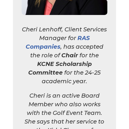
Cheri Lenhoff, Client Services
Manager for
RAS
Companies
, has accepted
the role of
Chair
for the
KCNE Scholarship
Committee
for the 24-25
academic year.
Cheri is an active Board
Member who also works
with the Golf Event Team.
She says that her service to