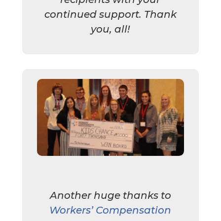
continued support. Thank
you, all!
Another huge thanks to
Workers’ Compensation