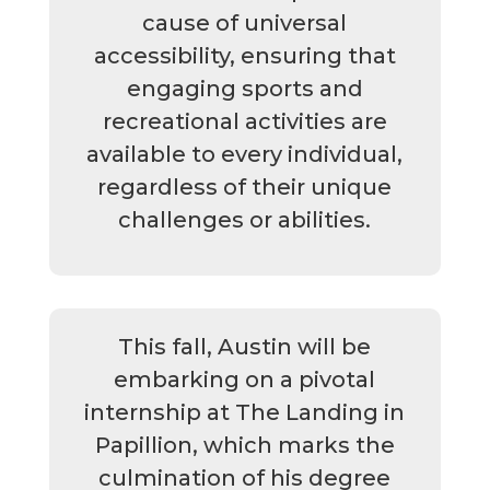
cause of universal
accessibility, ensuring that
engaging sports and
recreational activities are
available to every individual,
regardless of their unique
challenges or abilities.
This fall, Austin will be
embarking on a pivotal
internship at The Landing in
Papillion, which marks the
culmination of his degree