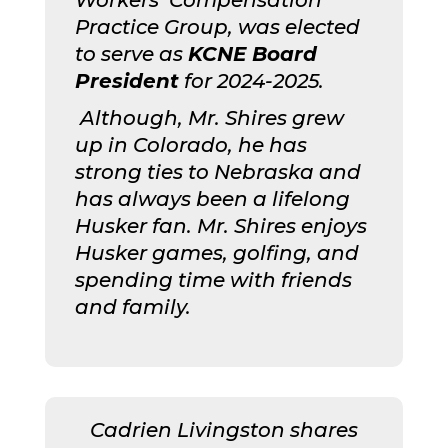
Practice Group, was elected
to serve as
KCNE Board
President
for 2024-2025.
Although, Mr. Shires grew
up in Colorado, he has
strong ties to Nebraska and
has always been a lifelong
Husker fan. Mr. Shires enjoys
Husker games, golfing, and
spending time with friends
and family.
Cadrien Livingston shares