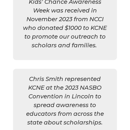
Kids’ Chance Awareness
Week was received in
November 2023 from NCCI
who donated $1000 to KCNE
to promote our outreach to
scholars and families.
Chris Smith represented
KCNE at the 2023 NASBO
Convention in Lincoln to
spread awareness to
educators from across the
state about scholarships.