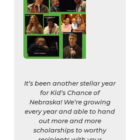
It’s been another stellar year
for Kid’s Chance of
Nebraska! We’re growing
every year and able to hand
out more and more
scholarships to worthy
recipients with your