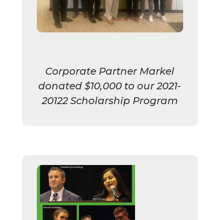
Corporate Partner Markel
donated $10,000 to our 2021-
20122 Scholarship Program