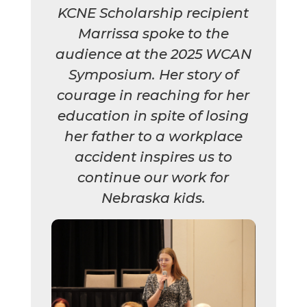
KCNE Scholarship recipient
Marrissa spoke to the
audience at the 2025 WCAN
Symposium. Her story of
courage in reaching for her
education in spite of losing
her father to a workplace
accident inspires us to
continue our work for
Nebraska kids.