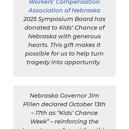
Workers’ Compensation
Association of Nebraska
2025 Symposium Board has
donated to Kids’ Chance of
Nebraska with generous
hearts. This gift makes it
possible for us to help turn
tragedy into opportunity.
Nebraska Governor Jim
Pillen declared October 13th
– 17th as “Kids’ Chance
Week” – reinforcing the