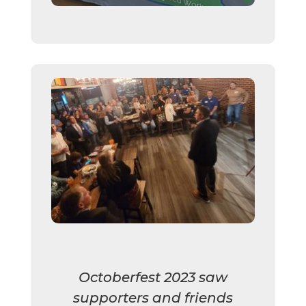
Octoberfest 2023 saw
supporters and friends