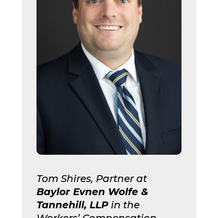
Tom Shires, Partner at
Baylor Evnen
Wolfe &
Tannehill, LLP
in the
Workers’ Compensation