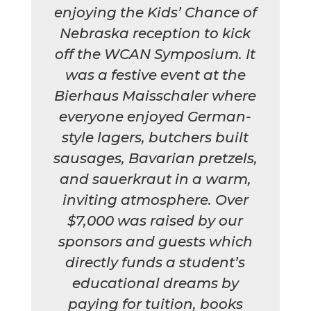
enjoying the Kids’ Chance of
Nebraska reception to kick
off the WCAN Symposium. It
was a festive event at the
Bierhaus Maisschaler where
everyone enjoyed German-
style lagers, butchers built
sausages, Bavarian pretzels,
and sauerkraut in a warm,
inviting atmosphere. Over
$7,000 was raised by our
sponsors and guests which
directly funds a student’s
educational dreams by
paying for tuition, books