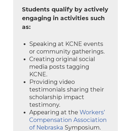
Students qualify by actively
engaging in activities such
as:
Speaking at KCNE events
or community gatherings.
Creating original social
media posts tagging
KCNE.
Providing video
testimonials sharing their
scholarship impact
testimony.
Appearing at the
Workers’
Compensation Association
of Nebraska
Symposium.