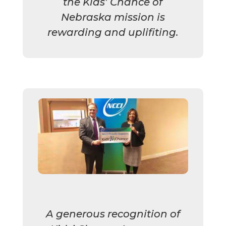
the Kids’ Chance of
Nebraska mission is
rewarding and uplifiting.
A generous recognition of