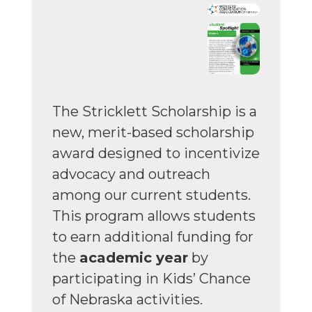
The Stricklett Scholarship is a
new, merit-based scholarship
award designed to incentivize
advocacy and outreach
among our current students.
This program allows students
to earn additional funding for
the
academic year
by
participating in Kids’ Chance
of Nebraska activities.