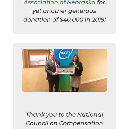
Association of Nebraska
for
yet another generous
donation of $40,000 in 2019!
Thank you to the National
Council on Compensation