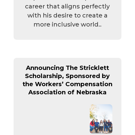
career that aligns perfectly
with his desire to create a
more inclusive world..
Announcing The Stricklett
Scholarship, Sponsored by
the
Workers’ Compensation
Association of Nebraska