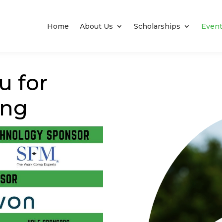
Home
About Us
Scholarships
Even
u for
ing