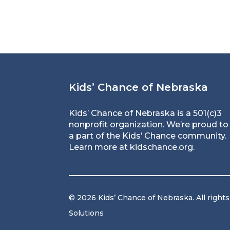
Kids’ Chance of Nebraska
Kids’ Chance of Nebraska is a 501(c)3
nonprofit organization. We’re proud to
a part of the Kids’ Chance community.
Learn more at
kidschance.org
.
© 2026 Kids’ Chance of Nebraska. All right
Solutions