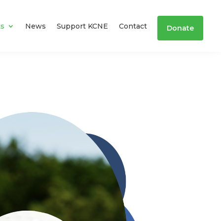
ts
News
Support KCNE
Contact
Donate