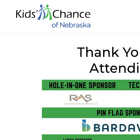
Thank Yo
Attend