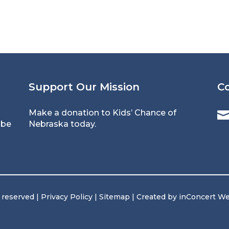
Support Our Mission
C
Make a donation to Kids’ Chance of
 be
Nebraska today.
s reserved |
Privacy Policy
|
Sitemap
| Created by
inConcert W