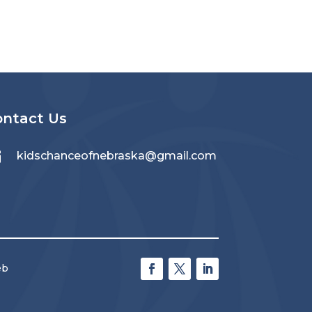
ontact Us

kidschanceofnebraska@gmail.com
eb